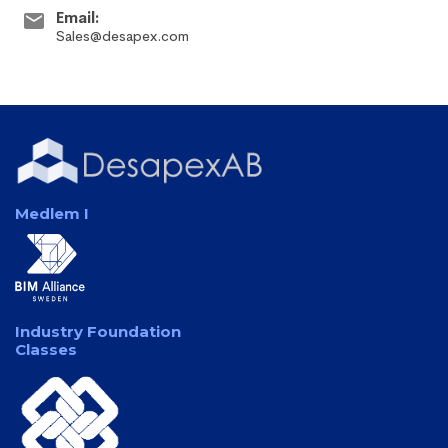
Email:
Sales@desapex.com
Medlem I
Industry Foundation
Classes