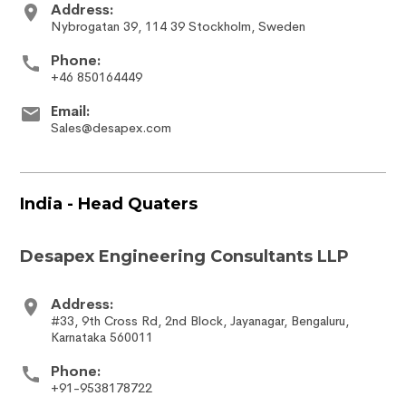
Address:
Nybrogatan 39, 114 39 Stockholm, Sweden
Phone:
+46 850164449
Email:
Sales@desapex.com
India - Head Quaters
Desapex Engineering Consultants LLP
Address:
#33, 9th Cross Rd, 2nd Block, Jayanagar, Bengaluru,
Karnataka 560011
Phone:
+91-9538178722