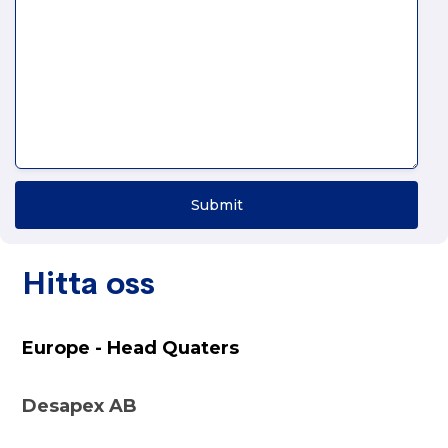
Hitta oss
Europe - Head Quaters
Desapex AB