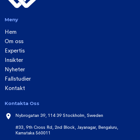
Meny
Hem
Om oss
Expertis
Insikter
Nyheter
Fallstudier
Kontakt
Kontakta Oss
Nybrogatan 39, 114 39 Stockholm, Sweden
#33, 9th Cross Rd, 2nd Block, Jayanagar, Bengaluru,
Karnataka 560011