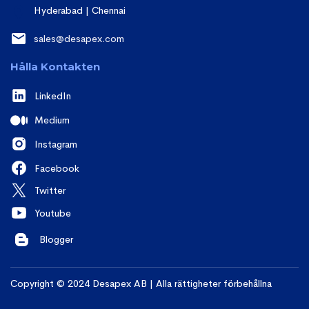
Hyderabad | Chennai
sales@desapex.com
Hålla Kontakten
LinkedIn
Medium
Instagram
Facebook
Twitter
Youtube
Blogger
Copyright © 2024 Desapex AB | Alla rättigheter förbehållna